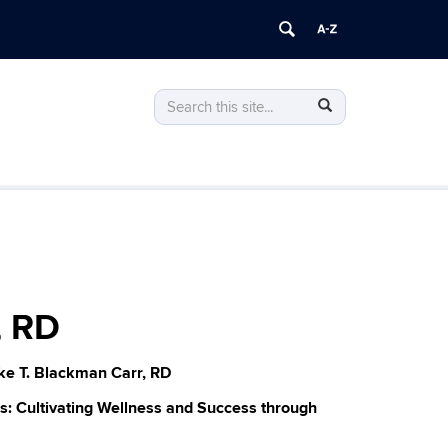
Search
Search
Search
in
this
https://lte.uconn.edu/>
Site
, RD
ke T. Blackman Carr, RD
es: Cultivating Wellness and Success through