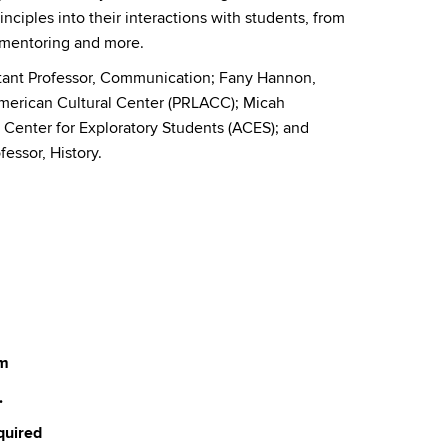
inciples into their interactions with students, from
t mentoring and more.
stant Professor, Communication; Fany Hannon,
American Cultural Center (PRLACC); Micah
Center for Exploratory Students (ACES); and
essor, History.
um
.
quired