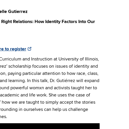
elle Gutierrez
Right Relations: How Identity Factors Into Our
re to register
Curriculum and Instruction at University of Illinois,
ez' scholarship focuses on issues of identity and
n, paying particular attention to how race, class,
nd learning. In this talk, Dr. Gutiérrez will expand
ound powerful womxn and activists taught her to
 academic and life work. She uses the case of
how we are taught to simply accept the stories
rounding in ourselves can help us challenge
nes.