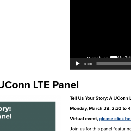
00:00
A UConn LTE Panel
Tell Us Your Story: A UConn 
Monday, March 28, 2:30 to 4
Virtual event,
please click he
Join us for this panel featurin