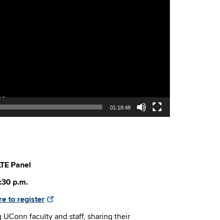
01:18:48
LTE Panel
:30 p.m.
re to register
g UConn faculty and staff, sharing their