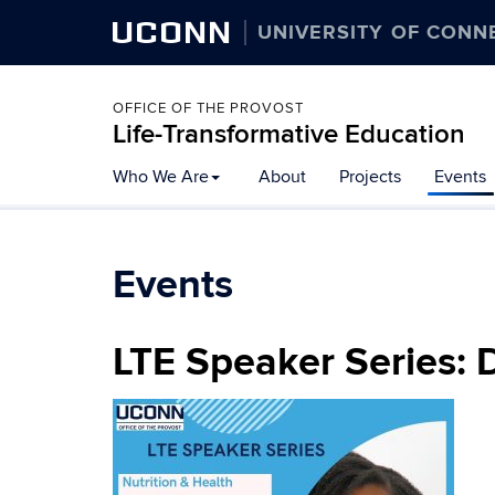
UCONN
UNIVERSITY OF CONN
OFFICE OF THE PROVOST
Life-Transformative Education
Skip
Who We Are
About
Projects
Events
to
content
Events
LTE Speaker Series: 