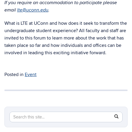
If you require an accommodation to participate please
email
lte@uconn.edu
.
What is LTE at UConn and how does it seek to transform the
undergraduate student experience? All faculty and staff are
invited to this forum to learn more about the work that has
taken place so far and how individuals and offices can be
involved in leading this exciting initiative forward.
Posted in
Event
Search
Search
SEAR
in
this
https://lt