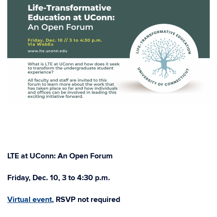
LTE at UConn: An Open Forum
Friday, Dec. 10, 3 to 4:30 p.m.
Virtual event
,
RSVP not required