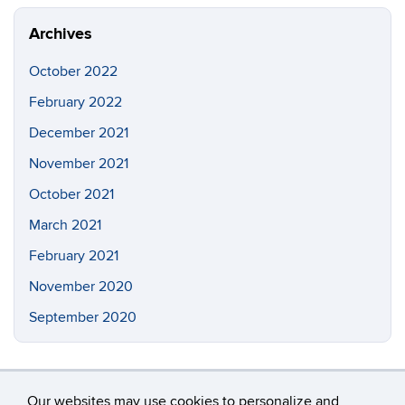
Site
Archives
October 2022
February 2022
December 2021
November 2021
October 2021
March 2021
February 2021
November 2020
September 2020
Our websites may use cookies to personalize and