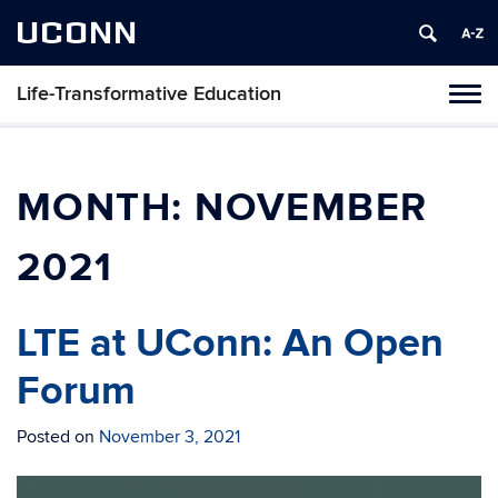
UCONN
Life-Transformative Education
Toggl
naviga
Skip
to
content
MONTH:
NOVEMBER
2021
LTE at UConn: An Open
Forum
Posted on
November 3, 2021