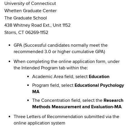
University of Connecticut
Whetten Graduate Center
The Graduate School
438 Whitney Road Ext., Unit 1152
Storrs, CT 06269-1152
GPA (Successful candidates normally meet the
recommended 3.0 or higher cumulative GPA)
When completing the online application form, under
the Intended Program tab within the:
Academic Area field, select
Education
Program field, select
Educational Psychology
MA
The Concentration field, select the
Research
Methods Measurement and Evaluation-MA
Three Letters of Recommendation submitted via the
online application system