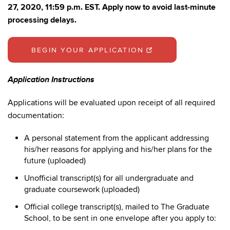
27, 2020, 11:59 p.m. EST. Apply now to avoid last-minute
processing delays.
BEGIN YOUR APPLICATION
Application Instructions
Applications will be evaluated upon receipt of all required
documentation:
A personal statement from the applicant addressing
his/her reasons for applying and his/her plans for the
future (uploaded)
Unofficial transcript(s) for all undergraduate and
graduate coursework (uploaded)
Official college transcript(s), mailed to The Graduate
School, to be sent in one envelope after you apply to: