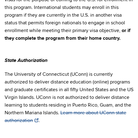
this program. International students may enroll in this
program if they are currently in the U.S. in another visa
status that permits foreign nationals to engage in school
enrollment while meeting their primary visa objective,
or if
they complete the program from their home country.
State Authorization
The University of Connecticut (UConn) is currently
authorized to deliver distance education (online) programs
and graduate certificates in all fifty United States and the US
Virgin Islands. UConn is not authorized to deliver distance
learning to students residing in Puerto Rico, Guam, and the
Northern Mariana Islands.
Learn more about UConn state
authorization
.