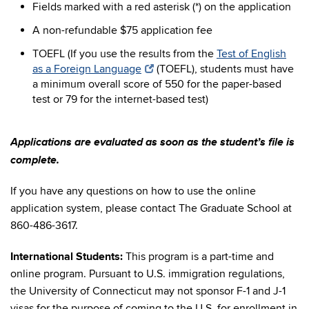
Fields marked with a red asterisk (*) on the application
A non-refundable $75 application fee
TOEFL (If you use the results from the
Test of English
as a Foreign Language
(TOEFL), students must have
a minimum overall score of 550 for the paper-based
test or 79 for the internet-based test)
Applications are evaluated as soon as the student’s file is
complete.
If you have any questions on how to use the online
application system, please contact The Graduate School at
860-486-3617.
International Students:
This program is a part-time and
online program. Pursuant to U.S. immigration regulations,
the University of Connecticut may not sponsor F-1 and J-1
visas for the purpose of coming to the U.S. for enrollment in