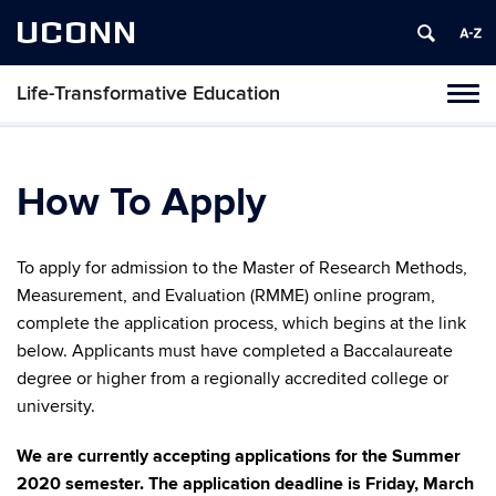
UCONN
Life-Transformative Education
Toggl
naviga
Skip
to
content
How To Apply
To apply for admission to the Master of Research Methods,
Measurement, and Evaluation (RMME) online program,
complete the application process, which begins at the link
below. Applicants must have completed a Baccalaureate
degree or higher from a regionally accredited college or
university.
We are currently accepting applications for the Summer
2020 semester. The application deadline is Friday, March