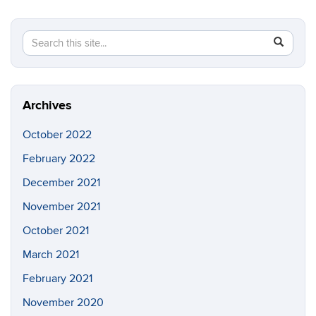
Search
Search
SEAR
in
this
https://lt
Site
Archives
October 2022
February 2022
December 2021
November 2021
October 2021
March 2021
February 2021
November 2020